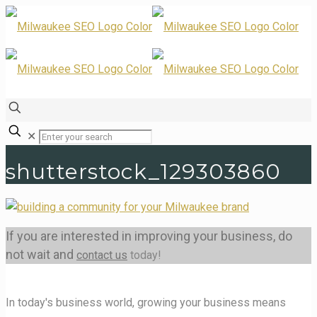
✕
shutterstock_129303860
If you are interested in improving your business, do
not wait and
contact us
today!
In today's business world, growing your business means