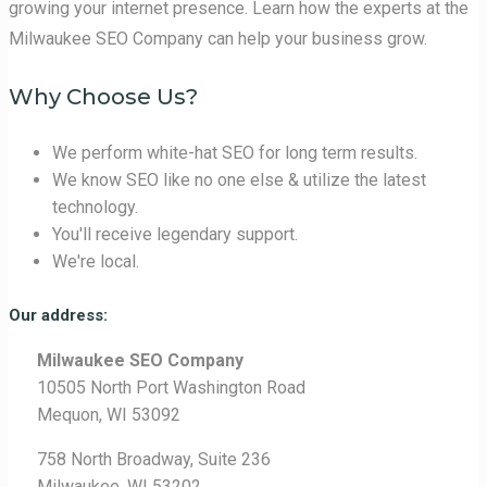
growing your internet presence. Learn how the experts at the
Milwaukee SEO Company can help your business grow.
Why Choose Us?
We perform white-hat SEO for long term results.
We know SEO like no one else & utilize the latest
technology.
You'll receive legendary support.
We're local.
Our address:
Milwaukee SEO Company
10505 North Port Washington Road
Mequon, WI 53092
758 North Broadway, Suite 236
Milwaukee, WI 53202