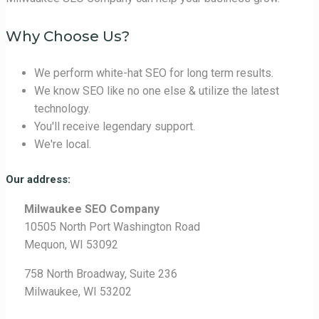
Why Choose Us?
We perform white-hat SEO for long term results.
We know SEO like no one else & utilize the latest
technology.
You'll receive legendary support.
We're local.
Our address:
Milwaukee SEO Company
10505 North Port Washington Road
Mequon, WI 53092
758 North Broadway, Suite 236
Milwaukee, WI 53202