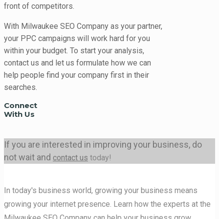
front of competitors.
With Milwaukee SEO Company as your partner,
your PPC campaigns will work hard for you
within your budget. To start your analysis,
contact us and let us formulate how we can
help people find your company first in their
searches.
Connect
With Us
If you are interested in improving your business, do
not wait and
contact us
today!
In today's business world, growing your business means
growing your internet presence. Learn how the experts at the
Milwaukee SEO Company can help your business grow.