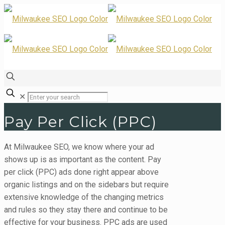
✕
Pay Per Click (PPC)
At Milwaukee SEO, we know where your ad
shows up is as important as the content. Pay
per click (PPC) ads done right appear above
organic listings and on the sidebars but require
extensive knowledge of the changing metrics
and rules so they stay there and continue to be
effective for your business. PPC ads are used