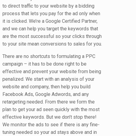
to direct traffic to your website by a bidding
process that lets you pay for the ad only when
it is clicked. We’re a Google Certified Partner,
and we can help you target the keywords that
are the most successful so your clicks through
to your site mean conversions to sales for you.
There are no shortcuts to formulating a PPC
campaign – it has to be done right to be
effective and prevent your website from being
penalized. We start with an analysis of your
website and company, then help you build
Facebook Ads, Google Adwords, and any
retargeting needed. From there we form the
plan to get your ad seen quickly with the most
effective keywords. But we don’t stop there!
We monitor the ads to see if there is any fine-
tuning needed so your ad stays above and in