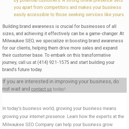
by potential customers. A strong online presence sets
you apart from competitors and makes your business
easily accessible to those seeking services like yours.
Building brand awareness is crucial for businesses of all
sizes, and achieving it effectively can be a game-changer. At
Milwaukee SEO, we specialize in boosting brand awareness
for our clients, helping them drive more sales and expand
their customer base. To embark on this transformative
journey, call us at (414) 921-1575 and start building your
brand’s future today.
If you are interested in improving your business, do
not wait and
contact us
today!
In today's business world, growing your business means
growing your internet presence. Learn how the experts at the
Milwaukee SEO Company can help your business grow.