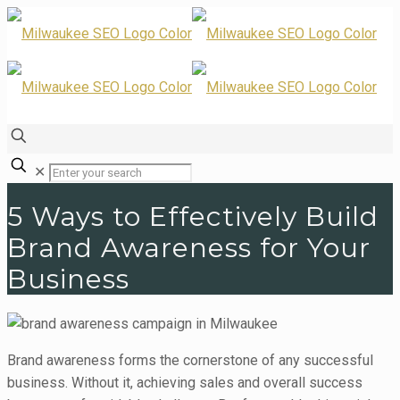
✕
5 Ways to Effectively Build
Brand Awareness for Your
Business
Brand awareness forms the cornerstone of any successful
business. Without it, achieving sales and overall success