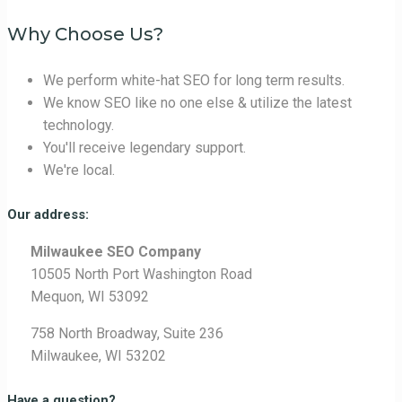
Why Choose Us?
We perform white-hat SEO for long term results.
We know SEO like no one else & utilize the latest
technology.
You'll receive legendary support.
We're local.
Our address:
Milwaukee SEO Company
10505 North Port Washington Road
Mequon, WI 53092
758 North Broadway, Suite 236
Milwaukee, WI 53202
Have a question?