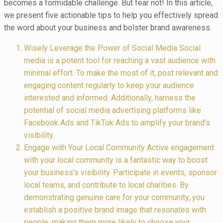
becomes a formidable challenge. But fear not! In this article,
we present five actionable tips to help you effectively spread
the word about your business and bolster brand awareness.
Wisely Leverage the Power of Social Media Social
media is a potent tool for reaching a vast audience with
minimal effort. To make the most of it, post relevant and
engaging content regularly to keep your audience
interested and informed. Additionally, harness the
potential of social media advertising platforms like
Facebook Ads and TikTok Ads to amplify your brand’s
visibility.
Engage with Your Local Community Active engagement
with your local community is a fantastic way to boost
your business’s visibility. Participate in events, sponsor
local teams, and contribute to local charities. By
demonstrating genuine care for your community, you
establish a positive brand image that resonates with
people, making them more likely to choose your