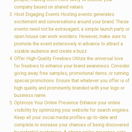
company based on shared values.
Host Engaging Events Hosting events generates
excitement and conversations around your brand. These
events need not be extravagant; a simple launch party or
open house can work wonders. However, make sure to
promote the event extensively in advance to attract a
sizable audience and create a buzz.
Offer High-Quality Freebies Utilize the universal love
for freebies to enhance your brand awareness. Consider
giving away free samples, promotional items, or running
special promotions. Ensure that whatever you offer is of
high quality and prominently branded with your logo or
business name.
Optimize Your Online Presence Enhance your online
visibility by optimizing your website for search engines.
Keep all your social media profiles up-to-date and
complete to increase your chances of being discovered