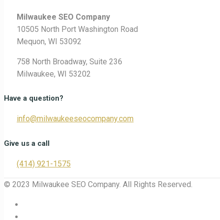
Milwaukee SEO Company
10505 North Port Washington Road
Mequon, WI 53092
758 North Broadway, Suite 236
Milwaukee, WI 53202
Have a question?
info@milwaukeeseocompany.com
Give us a call
(414) 921-1575
© 2023 Milwaukee SEO Company. All Rights Reserved.