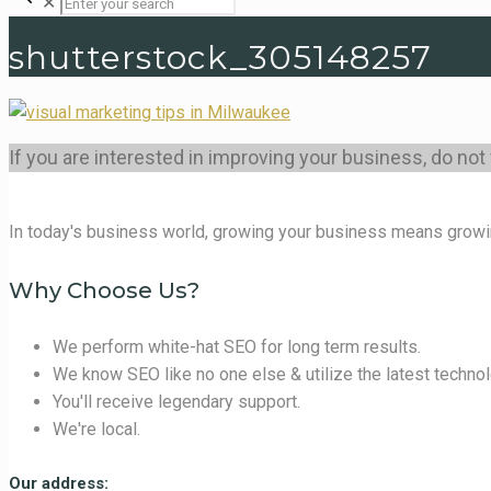
✕
shutterstock_305148257
If you are interested in improving your business, do not
In today's business world, growing your business means growi
Why Choose Us?
We perform white-hat SEO for long term results.
We know SEO like no one else & utilize the latest technol
You'll receive legendary support.
We're local.
Our address: