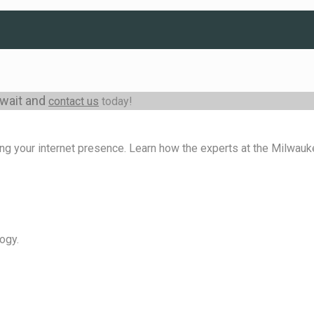
 wait and
contact us
today!
ng your internet presence. Learn how the experts at the Milwa
ogy.