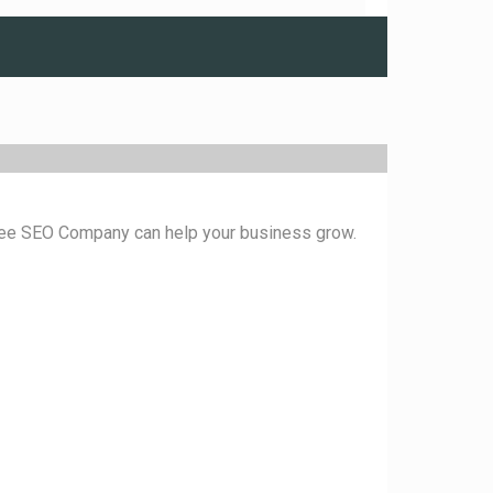
ukee SEO Company can help your business grow.