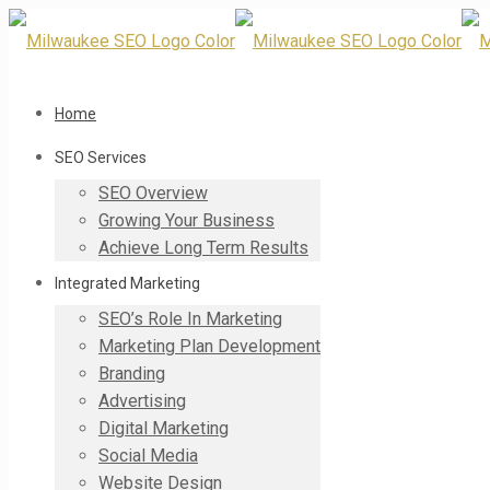
Home
SEO Services
SEO Overview
Growing Your Business
Achieve Long Term Results
Integrated Marketing
SEO’s Role In Marketing
Marketing Plan Development
Branding
Advertising
Digital Marketing
Social Media
Website Design