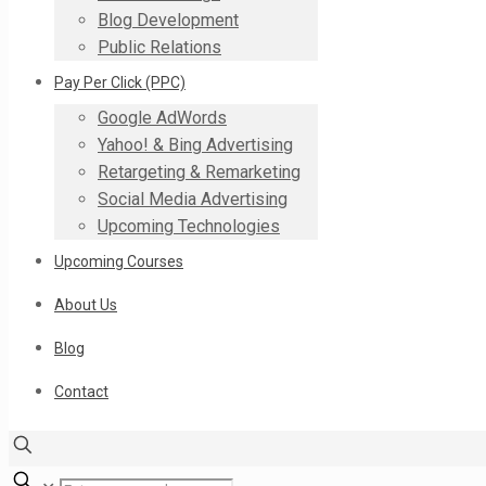
Blog Development
Public Relations
Pay Per Click (PPC)
Google AdWords
Yahoo! & Bing Advertising
Retargeting & Remarketing
Social Media Advertising
Upcoming Technologies
Upcoming Courses
About Us
Blog
Contact