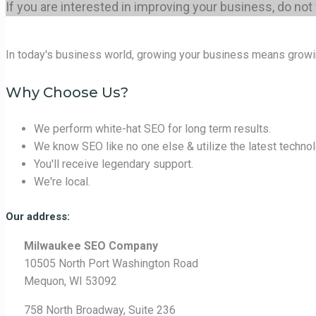
If you are interested in improving your business, do not
In today's business world, growing your business means growi
Why Choose Us?
We perform white-hat SEO for long term results.
We know SEO like no one else & utilize the latest technol
You'll receive legendary support.
We're local.
Our address:
Milwaukee SEO Company
10505 North Port Washington Road
Mequon, WI 53092
758 North Broadway, Suite 236