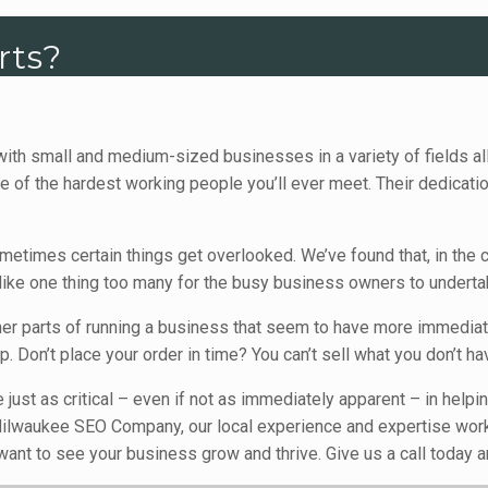
rts?
ith small and medium-sized businesses in a variety of fields a
 the hardest working people you’ll ever meet. Their dedication 
metimes certain things get overlooked. We’ve found that, in th
like one thing too many for the busy business owners to underta
her parts of running a business that seem to have more immedia
 Don’t place your order in time? You can’t sell what you don’t ha
e just as critical – even if not as immediately apparent – in hel
At Milwaukee SEO Company, our local experience and expertise wor
nt to see your business grow and thrive. Give us a call today an