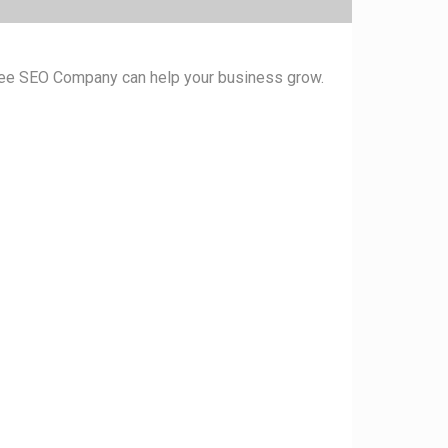
ukee SEO Company can help your business grow.