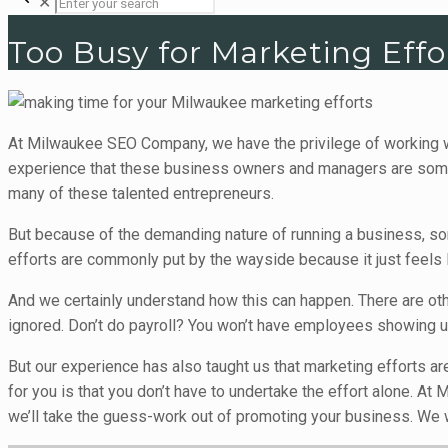
✕
Too Busy for Marketing Effo
At Milwaukee SEO Company, we have the privilege of working w
experience that these business owners and managers are some of
many of these talented entrepreneurs.
But because of the demanding nature of running a business, so
efforts are commonly put by the wayside because it just feels 
And we certainly understand how this can happen. There are ot
ignored. Don’t do payroll? You won’t have employees showing up.
But our experience has also taught us that marketing efforts ar
for you is that you don’t have to undertake the effort alone. 
we’ll take the guess-work out of promoting your business. We wa