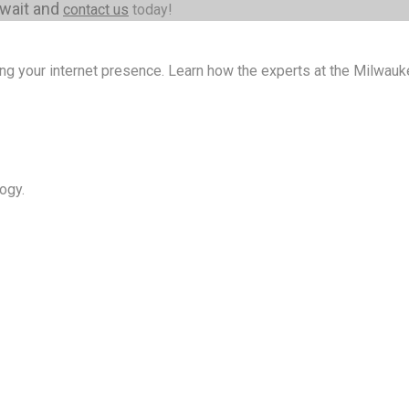
 wait and
contact us
today!
ng your internet presence. Learn how the experts at the Milwa
ogy.