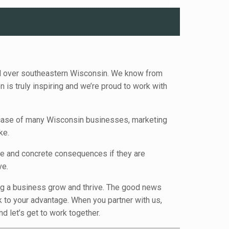
ll over southeastern Wisconsin. We know from
is truly inspiring and we’re proud to work with
e case of many Wisconsin businesses, marketing
ke.
te and concrete consequences if they are
ve.
ping a business grow and thrive. The good news
k to your advantage. When you partner with us,
d let’s get to work together.