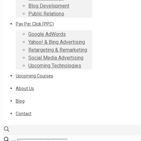
Blog Development
Public Relations
Pay Per Click (PPC)
Google AdWords
Yahoo! & Bing Advertising
Retargeting & Remarketing
Social Media Advertising
Upcoming Technologies
Upcoming Courses
About Us
Blog
Contact