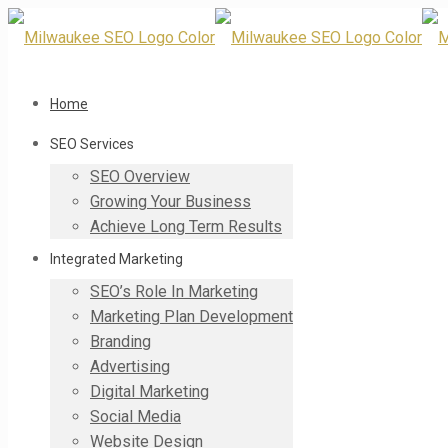
Home
SEO Services
SEO Overview
Growing Your Business
Achieve Long Term Results
Integrated Marketing
SEO’s Role In Marketing
Marketing Plan Development
Branding
Advertising
Digital Marketing
Social Media
Website Design