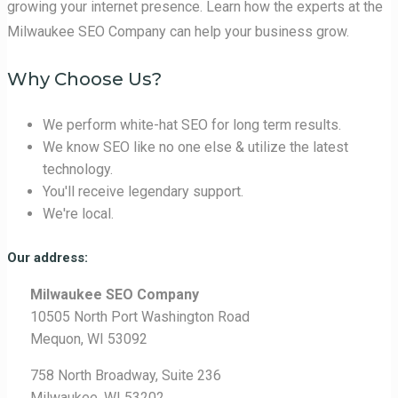
growing your internet presence. Learn how the experts at the
Milwaukee SEO Company can help your business grow.
Why Choose Us?
We perform white-hat SEO for long term results.
We know SEO like no one else & utilize the latest
technology.
You'll receive legendary support.
We're local.
Our address:
Milwaukee SEO Company
10505 North Port Washington Road
Mequon, WI 53092
758 North Broadway, Suite 236
Milwaukee, WI 53202