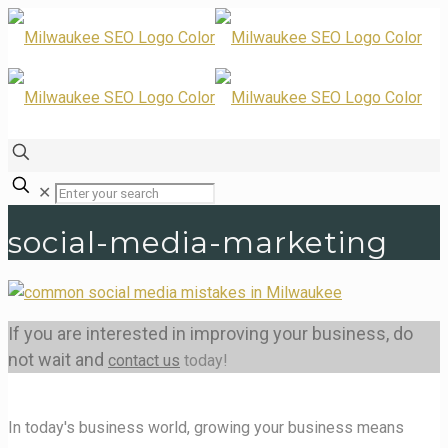
✕
social-media-marketing
If you are interested in improving your business, do
not wait and
contact us
today!
In today's business world, growing your business means