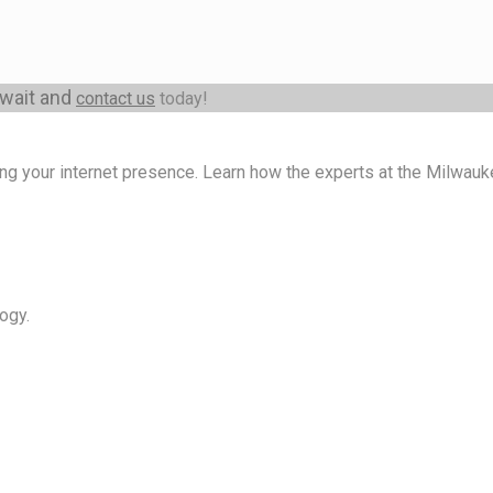
 wait and
contact us
today!
ng your internet presence. Learn how the experts at the Milwa
ogy.