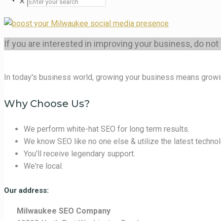
✕
If you are interested in improving your business, do not
In today's business world, growing your business means growi
Why Choose Us?
We perform white-hat SEO for long term results.
We know SEO like no one else & utilize the latest technol
You'll receive legendary support.
We're local.
Our address:
Milwaukee SEO Company