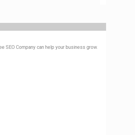
ukee SEO Company can help your business grow.