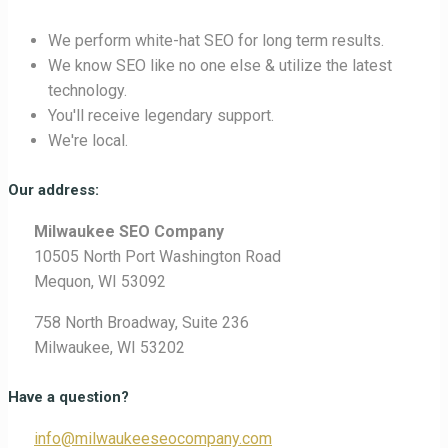
We perform white-hat SEO for long term results.
We know SEO like no one else & utilize the latest
technology.
You'll receive legendary support.
We're local.
Our address:
Milwaukee SEO Company
10505 North Port Washington Road
Mequon, WI 53092
758 North Broadway, Suite 236
Milwaukee, WI 53202
Have a question?
info@milwaukeeseocompany.com