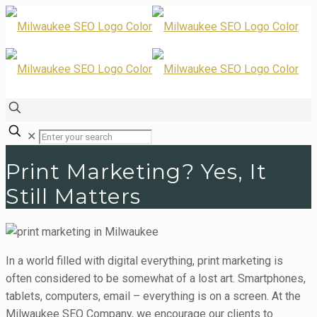
✕
Print Marketing? Yes, It
Still Matters
In a world filled with digital everything, print marketing is
often considered to be somewhat of a lost art. Smartphones,
tablets, computers, email – everything is on a screen. At the
Milwaukee SEO Company, we encourage our clients to