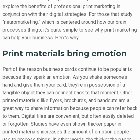
explore the benefits of professional print marketing in
conjunction with their digital strategies. For those that study
“neuromarketing,” which is centered around how our brain
processes things, it’s quite simple to see why print marketing
can help your business. Here’s why.
Print materials bring emotion
Part of the reason business cards continue to be popular is
because they spark an emotion. As you shake someone’s
hand and give them your card, they’re in possession of a
tangible object they can connect back to that moment. Other
printed materials like flyers, brochures, and handouts are a
great way to share information because people can refer back
to them. Digital files are convenient, but often easily deleted
or forgotten. Studies have even shown thicker paper in
printed materials increases the amount of emotion people
use to process things. In other words, the thicker the paper,