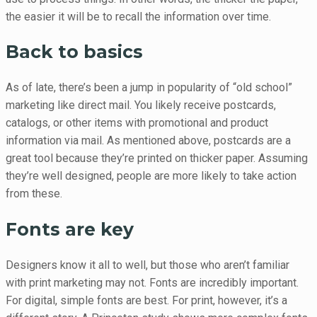
the easier it will be to recall the information over time.
Back to basics
As of late, there’s been a jump in popularity of “old school”
marketing like direct mail. You likely receive postcards,
catalogs, or other items with promotional and product
information via mail. As mentioned above, postcards are a
great tool because they’re printed on thicker paper. Assuming
they’re well designed, people are more likely to take action
from these.
Fonts are key
Designers know it all to well, but those who aren’t familiar
with print marketing may not. Fonts are incredibly important.
For digital, simple fonts are best. For print, however, it’s a