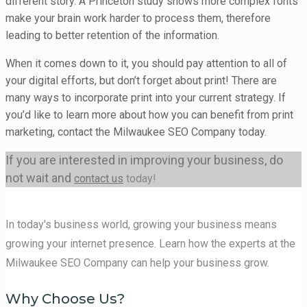
different story. A Princeton study shows more complex fonts
make your brain work harder to process them, therefore
leading to better retention of the information.
When it comes down to it, you should pay attention to all of
your digital efforts, but don’t forget about print! There are
many ways to incorporate print into your current strategy. If
you’d like to learn more about how you can benefit from print
marketing, contact the Milwaukee SEO Company today.
If you are interested in improving your business, do
not wait and
contact us
today!
In today's business world, growing your business means
growing your internet presence. Learn how the experts at the
Milwaukee SEO Company can help your business grow.
Why Choose Us?