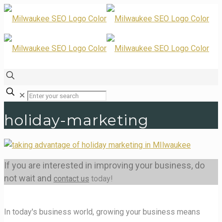
✕
holiday-marketing
If you are interested in improving your business, do
not wait and
contact us
today!
In today's business world, growing your business means