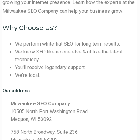
growing your internet presence. Learn how the experts at the
Milwaukee SEO Company can help your business grow.
Why Choose Us?
We perform white-hat SEO for long term results.
We know SEO like no one else & utilize the latest
technology.
You'll receive legendary support.
We're local.
Our address:
Milwaukee SEO Company
10505 North Port Washington Road
Mequon, WI 53092
758 North Broadway, Suite 236
Milwaukee, WI 53202