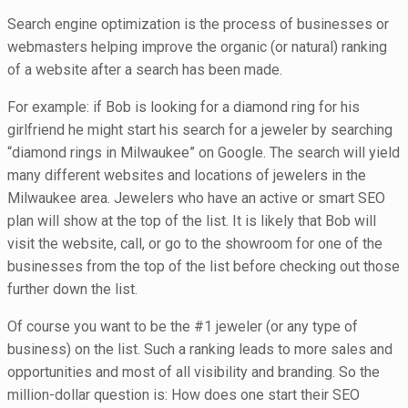
Search engine optimization is the process of businesses or
webmasters helping improve the organic (or natural) ranking
of a website after a search has been made.
For example: if Bob is looking for a diamond ring for his
girlfriend he might start his search for a jeweler by searching
“diamond rings in Milwaukee” on Google. The search will yield
many different websites and locations of jewelers in the
Milwaukee area. Jewelers who have an active or smart SEO
plan will show at the top of the list. It is likely that Bob will
visit the website, call, or go to the showroom for one of the
businesses from the top of the list before checking out those
further down the list.
Of course you want to be the #1 jeweler (or any type of
business) on the list. Such a ranking leads to more sales and
opportunities and most of all visibility and branding. So the
million-dollar question is: How does one start their SEO