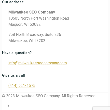
Our address:
Milwaukee SEO Company
10505 North Port Washington Road
Mequon, WI 53092
758 North Broadway, Suite 236
Milwaukee, WI 53202
Have a question?
info@milwaukeeseocompany.com
Give us a call
(414) 921-1575
© 2023 Milwaukee SEO Company. All Rights Reserved.