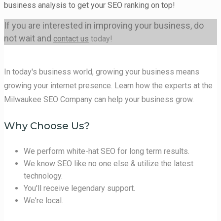
business analysis to get your SEO ranking on top!
If you are interested in improving your business, do
not wait and
contact us
today!
In today's business world, growing your business means
growing your internet presence. Learn how the experts at the
Milwaukee SEO Company can help your business grow.
Why Choose Us?
We perform white-hat SEO for long term results.
We know SEO like no one else & utilize the latest
technology.
You'll receive legendary support.
We're local.