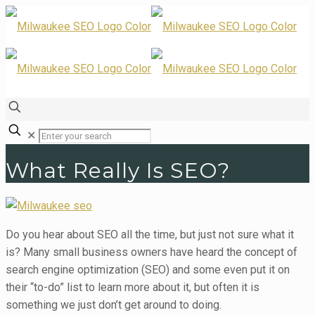
✕
What Really Is SEO?
Do you hear about SEO all the time, but just not sure what it
is? Many small business owners have heard the concept of
search engine optimization (SEO) and some even put it on
their “to-do” list to learn more about it, but often it is
something we just don’t get around to doing.