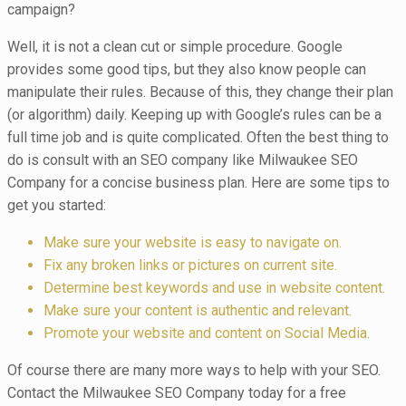
campaign?
Well, it is not a clean cut or simple procedure. Google
provides some good tips, but they also know people can
manipulate their rules. Because of this, they change their plan
(or algorithm) daily. Keeping up with Google’s rules can be a
full time job and is quite complicated. Often the best thing to
do is consult with an SEO company like Milwaukee SEO
Company for a concise business plan. Here are some tips to
get you started:
Make sure your website is easy to navigate on.
Fix any broken links or pictures on current site.
Determine best keywords and use in website content.
Make sure your content is authentic and relevant.
Promote your website and content on Social Media.
Of course there are many more ways to help with your SEO.
Contact the Milwaukee SEO Company today for a free