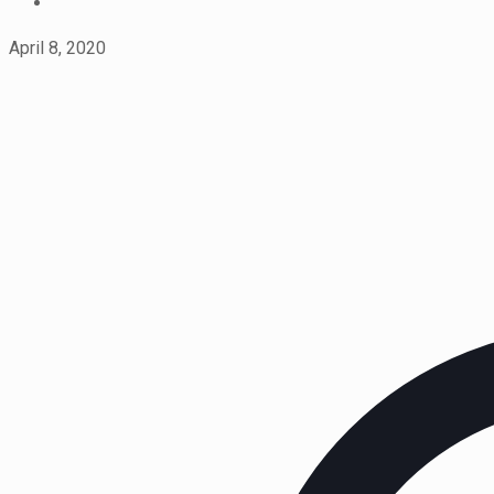
April 8, 2020