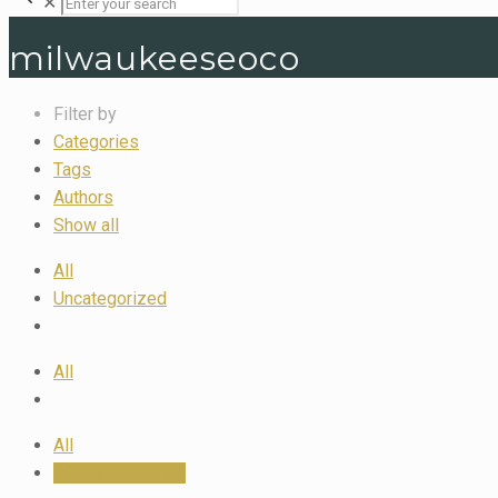
✕
milwaukeeseoco
Filter by
Categories
Tags
Authors
Show all
All
Uncategorized
All
All
milwaukeeseoco