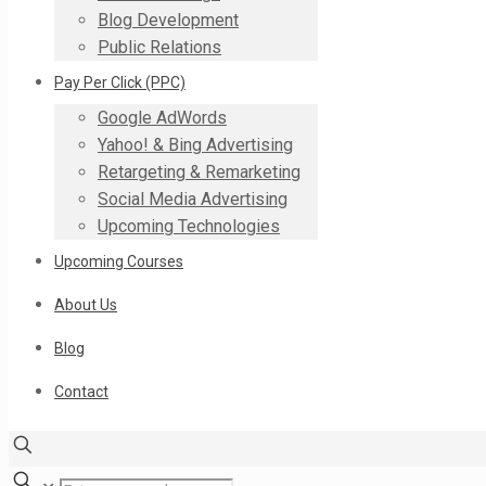
Blog Development
Public Relations
Pay Per Click (PPC)
Google AdWords
Yahoo! & Bing Advertising
Retargeting & Remarketing
Social Media Advertising
Upcoming Technologies
Upcoming Courses
About Us
Blog
Contact