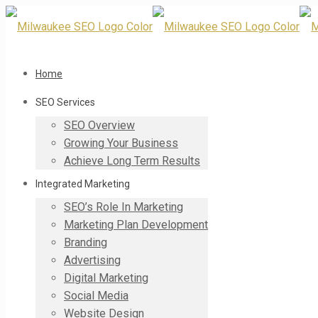
Home
SEO Services
SEO Overview
Growing Your Business
Achieve Long Term Results
Integrated Marketing
SEO’s Role In Marketing
Marketing Plan Development
Branding
Advertising
Digital Marketing
Social Media
Website Design