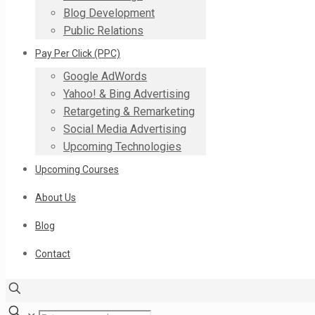
Blog Development
Public Relations
Pay Per Click (PPC)
Google AdWords
Yahoo! & Bing Advertising
Retargeting & Remarketing
Social Media Advertising
Upcoming Technologies
Upcoming Courses
About Us
Blog
Contact