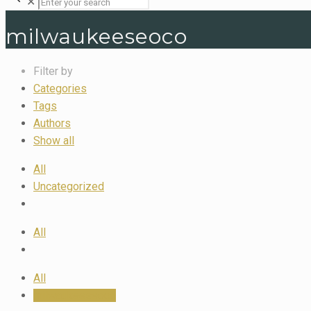
✕
milwaukeeseoco
Filter by
Categories
Tags
Authors
Show all
All
Uncategorized
All
All
milwaukeeseoco