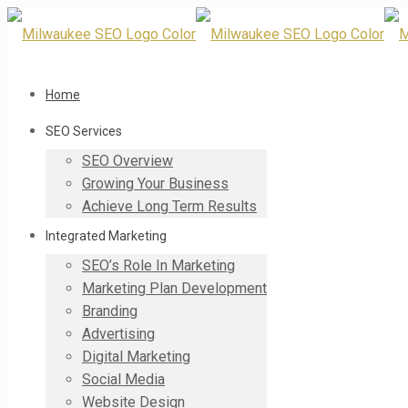
Home
SEO Services
SEO Overview
Growing Your Business
Achieve Long Term Results
Integrated Marketing
SEO’s Role In Marketing
Marketing Plan Development
Branding
Advertising
Digital Marketing
Social Media
Website Design