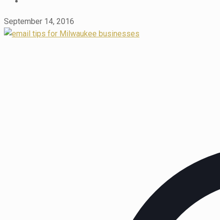
September 14, 2016